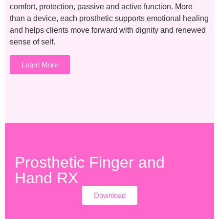
comfort, protection, passive and active function. More
than a device, each prosthetic supports emotional healing
and helps clients move forward with dignity and renewed
sense of self.
Learn More
Prosthetic Finger and
Hand RX
Download