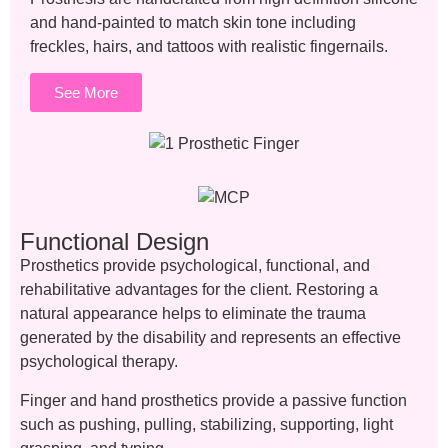
and hand-painted to match skin tone including
freckles, hairs, and tattoos with realistic fingernails.
See More
Functional Design
Prosthetics provide psychological, functional, and
rehabilitative advantages for the client. Restoring a
natural appearance helps to eliminate the trauma
generated by the disability and represents an effective
psychological therapy.
Finger and hand prosthetics provide a passive function
such as pushing, pulling, stabilizing, supporting, light