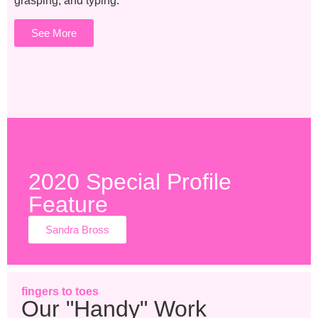
grasping, and typing.
See More
2020 Special Profile
Feature
Sandra Bross
fingers to toes
Our "Handy" Work