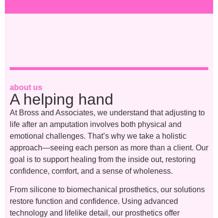
about us
A helping hand
At Bross and Associates, we understand that adjusting to
life after an amputation involves both physical and
emotional challenges. That’s why we take a holistic
approach—seeing each person as more than a client. Our
goal is to support healing from the inside out, restoring
confidence, comfort, and a sense of wholeness.
From silicone to biomechanical prosthetics, our solutions
restore function and confidence. Using advanced
technology and lifelike detail, our prosthetics offer