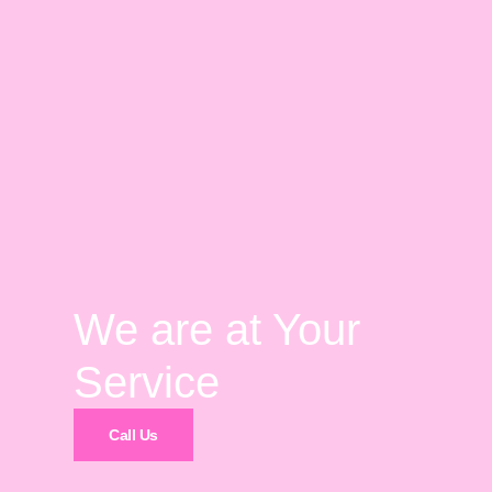
We are at Your
Service
Call Us