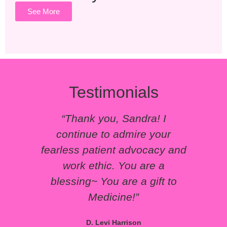
See More
Testimonials
“Thank you, Sandra! I
“Yo
continue to admire your
pat
fearless patient advocacy and
work ethic. You are a
blessing~ You are a gift to
Medicine!”
D. Levi Harrison