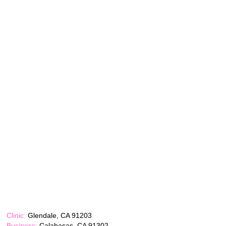
Clinic:
Glendale, CA 91203
Business:
Calabasas, CA 91302