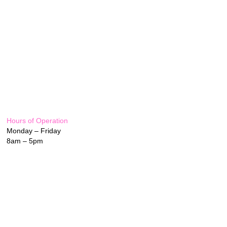
Hours of Operation
Monday – Friday
8am – 5pm