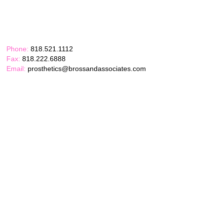
Phone:
818.521.1112
Fax:
818.222.6888
Email:
prosthetics@brossandassociates.com