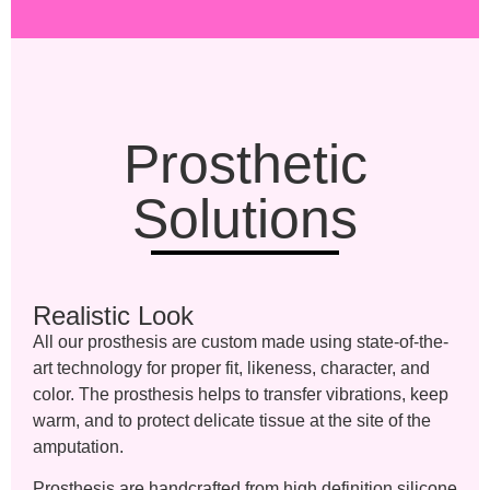
Prosthetic
Solutions
Realistic Look
All our prosthesis are custom made using state-of-the-
art technology for proper fit, likeness, character, and
color. The prosthesis helps to transfer vibrations, keep
warm, and to protect delicate tissue at the site of the
amputation.
Prosthesis are handcrafted from high definition silicone