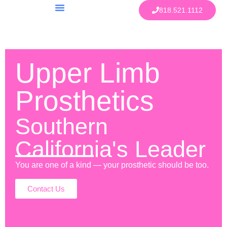
818.521.1112
Upper Limb
Prosthetics
Southern
California's Leader
You are one of a kind — your prosthetic should be too.
Contact Us